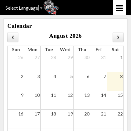
Select Language
▼
Calendar
August 2026
Sun
Mon
Tue
Wed
Thu
Fri
Sat
26
27
28
29
30
31
1
2
3
4
5
6
7
8
9
10
11
12
13
14
15
16
17
18
19
20
21
22