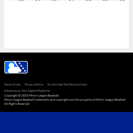
23
24
25
26
27
28
29
30
31
1
2
3
4
5